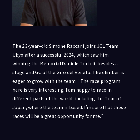
The 23-year-old Simone Raccani joins JCL Team
Ukyo after a successful 2024, which saw him
winning the Memorial Daniele Tortoli, besides a
stage and GC of the Giro del Veneto. The climber is
eager to grow with the team: “The race program
here is very interesting. I am happy to race in
different parts of the world, including the Tour of
Japan, where the team is based. I’m sure that these
races will be a great opportunity for me.”