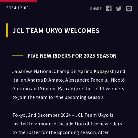
2024.12.03
SHARE
Follow us
JCL TEAM UKYO WELCOMES
FIVE NEW RIDERS FOR 2025 SEASON
JCL LEAGUE HP
Japanese National Champion Marino Kobayashi and
Italian Andrea D’Amato, Alessandro Fancellu, Nicolò
Garibbo and Simone Raccani are the first five riders
to join the team for the upcoming season
Tokyo, 2nd December 2024 – JCL Team Ukyo is
excited to announce the addition of five new riders
to the roster for the upcoming season. After