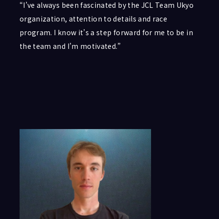
“I’ve always been fascinated by the JCL Team Ukyo
organization, attention to details and race
program. I know it’s a step forward for me to be in
the team and I’m motivated.”