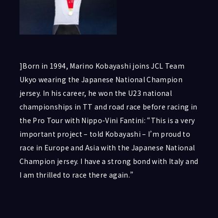
]Born in 1994, Marino Kobayashi joins JCL Team
Ukyo wearing the Japanese National Champion
jersey. In his career, he won the U23 national
championships in TT and road race before racing in
the Pro Tour with Nippo-Vini Fantini: “This is a very
important project – told Kobayashi – I’m proud to
race in Europe and Asia with the Japanese National
Champion jersey. I have a strong bond with Italy and
I am thrilled to race there again.”