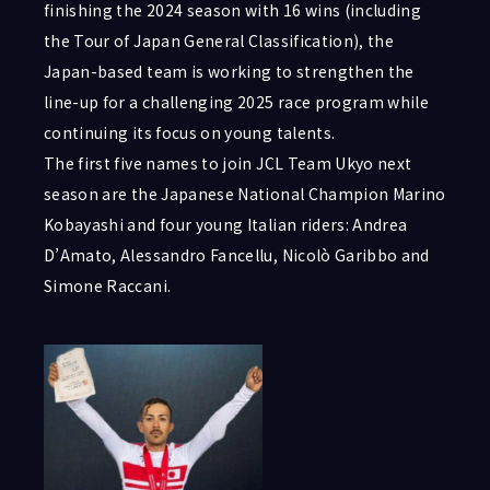
finishing the 2024 season with 16 wins (including
the Tour of Japan General Classification), the
Japan-based team is working to strengthen the
line-up for a challenging 2025 race program while
continuing its focus on young talents.
The first five names to join JCL Team Ukyo next
season are the Japanese National Champion Marino
Kobayashi and four young Italian riders: Andrea
D’Amato, Alessandro Fancellu, Nicolò Garibbo and
Simone Raccani.