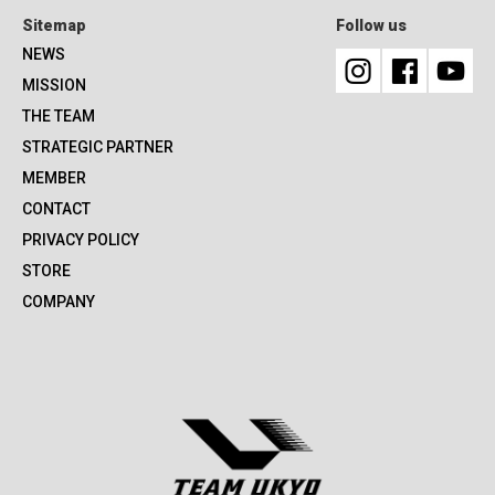
Sitemap
Follow us
NEWS
MISSION
THE TEAM
STRATEGIC PARTNER
MEMBER
CONTACT
PRIVACY POLICY
STORE
COMPANY