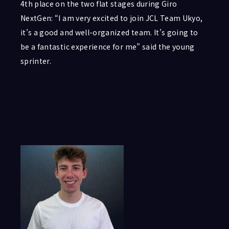
4th place on the two flat stages during Giro
NextGen: “I am very excited to join JCL Team Ukyo,
it’s a good and well-organized team. It’s going to
be a fantastic experience for me” said the young
sprinter.