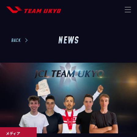
NEWS
TOP
BACK
NEWS
MISSION
THE TEAM
STRATEGIC PARTNER
MEMBER
CONTACT
メディア
STORE