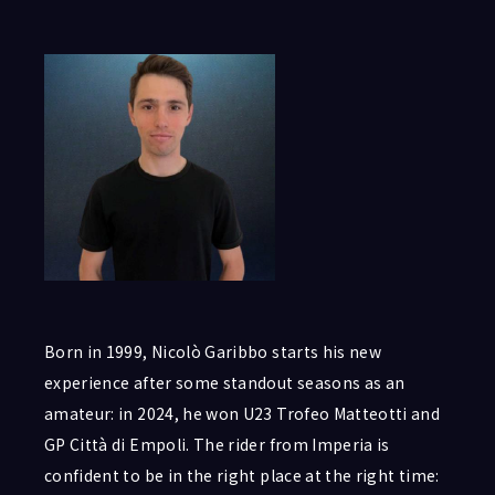
Born in 1999, Nicolò Garibbo starts his new
experience after some standout seasons as an
amateur: in 2024, he won U23 Trofeo Matteotti and
GP Città di Empoli. The rider from Imperia is
confident to be in the right place at the right time: