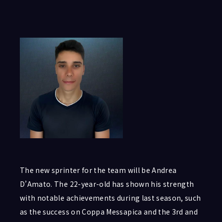
The new sprinter for the team will be Andrea
D’Amato. The 22-year-old has shown his strength
with notable achievements during last season, such
as the success on Coppa Messapica and the 3rd and