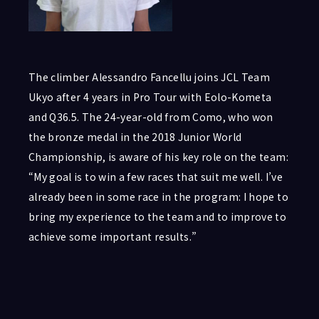
The climber Alessandro Fancellu joins JCL Team
Ukyo after 4 years in Pro Tour with Eolo-Kometa
and Q36.5. The 24-year-old from Como, who won
the bronze medal in the 2018 Junior World
Championship, is aware of his key role on the team:
“My goal is to win a few races that suit me well. I’ve
already been in some race in the program: I hope to
bring my experience to the team and to improve to
achieve some important results.”