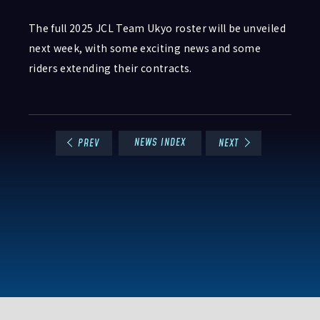
The full 2025 JCL Team Ukyo roster will be unveiled
next week, with some exciting news and some
riders extending their contracts.
NEWS INDEX
PREV
NEXT